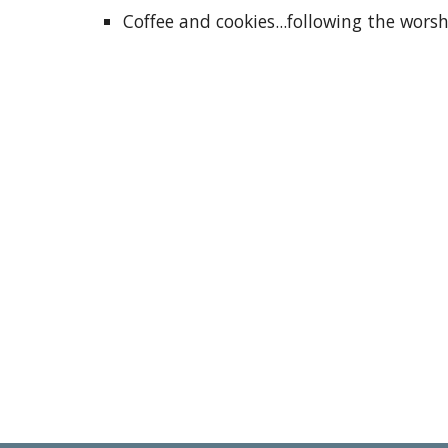
Coffee and cookies...following the wors