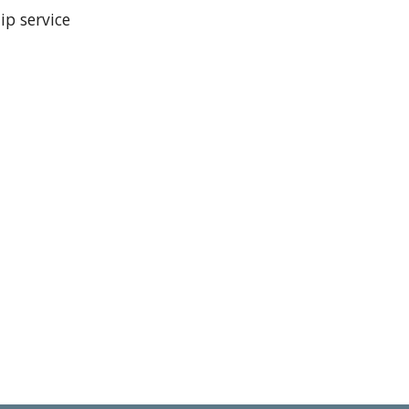
hip service