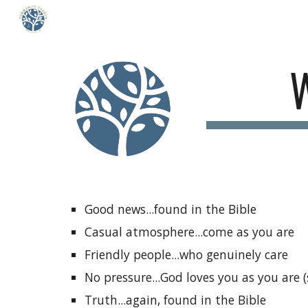
Sk
Good news...found in the Bible
Casual atmosphere...come as you are
Friendly people...who genuinely care
No pressure...God loves you as you are 
Truth...again, found in the Bible