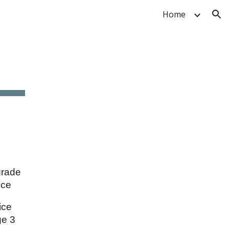
Home
ion
grade
ice
vice
ge 3