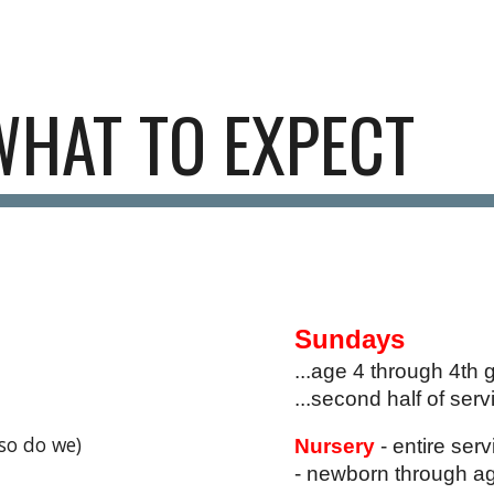
ip to main content
Skip to navigat
WHAT TO EXPECT
Sundays
...age 4 through 4th 
...second half of serv
(so do we)
Nursery
- entire ser
- newborn through a