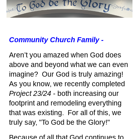
Community Church Family -
Aren’t you amazed when God does
above and beyond what we can even
imagine? Our God is truly amazing!
As you know, we recently completed
Project 23/24
- both increasing our
footprint and remodeling everything
that was existing. For all of this, we
truly say, "To God be the Glory!"
Because of all that God continues to