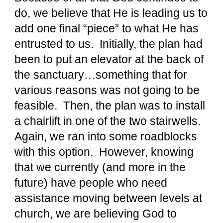
do, we believe that He is leading us to
add one final “piece” to what He has
entrusted to us. Initially, the plan had
been to put an elevator at the back of
the sanctuary…something that for
various reasons was not going to be
feasible. Then, the plan was to install
a chairlift in one of the two stairwells.
Again, we ran into some roadblocks
with this option. However, knowing
that we currently (and more in the
future) have people who need
assistance moving between levels at
church, we are believing God to