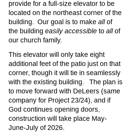
provide for a full-size elevator to be
located on the northeast corner of the
building. Our goal is to make
all
of
the building
easily accessible
to
all
of
our church family.
This elevator will only take eight
additional feet of the patio just on that
corner, though it will tie in seamlessly
with the existing building. The plan is
to move forward with DeLeers (same
company for Project 23/24), and if
God continues opening doors,
construction will take place May-
June-July of 2026.