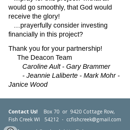
would go smoothly, that God would
receive the glory!
…prayerfully consider investing
financially in this project?
Thank you for your partnership!
The Deacon Team
Caroline Ault - Gary Brammer
- Jeannie Laliberte - Mark Mohr -
Janice Wood
Contact Us!
Box 70 or
9420 Cottage Row,
Fish Creek WI 54212 - ccfishcreek@gmail.com