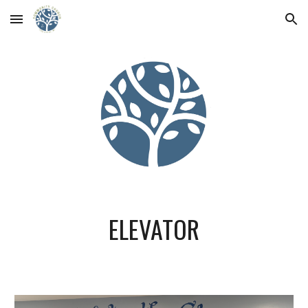
Skip to main content
Skip to navigation
ELEVATOR