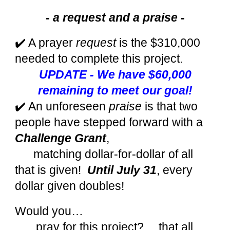
- a request and a praise -
✔️ A prayer
request
is the $310,000
needed to complete this project.
UPDATE - We have $60,000
remaining to meet our goal!
✔️ An unforeseen
praise
is that two
people have stepped forward with a
Challenge Grant
,
matching dollar-for-dollar of all
that is given!
Until July 31
, every
dollar given doubles!
Would you…
…pray for this project? …that all