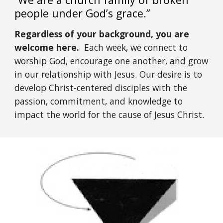
people under God’s grace.”
Regardless of your background, you are
welcome here.
Each week, we connect to
worship God, encourage one another, and grow
in our relationship with Jesus. Our desire is to
develop Christ-centered disciples with the
passion, commitment, and knowledge to
impact the world for the cause of Jesus Christ.