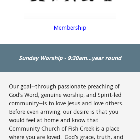
Membership
Sunday Worship - 9:30am...year round
Our goal--through passionate preaching of
God’s Word, genuine worship, and Spirit-led
community--is to love Jesus and love others.
Before even arriving, our desire is that you
would feel at home and know that
Community Church of Fish Creek is a place
where you are loved. God’s grace, truth, and