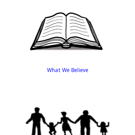
What We Believe