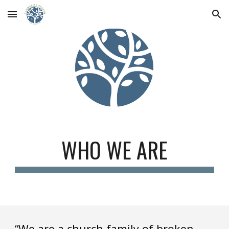
Skip to main content
Skip to navigation
WHO WE ARE
“We are a church family of broken