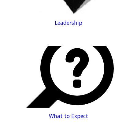
Leadership
What to Expect