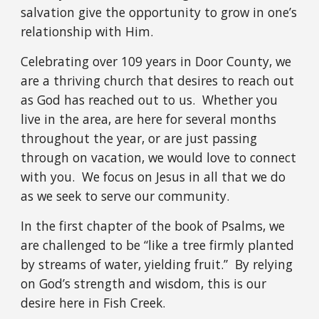
salvation give the opportunity to grow in one’s
relationship with Him.
Celebrating over 109 years in Door County, we
are a thriving church that desires to reach out
as God has reached out to us. Whether you
live in the area, are here for several months
throughout the year, or are just passing
through on vacation, we would love to connect
with you. We focus on Jesus in all that we do
as we seek to serve our community.
In the first chapter of the book of Psalms, we
are challenged to be “like a tree firmly planted
by streams of water, yielding fruit.” By relying
on God’s strength and wisdom, this is our
desire here in Fish Creek.