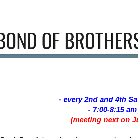
ip to main content
Skip to navigat
BOND OF BROTHER
- every 2nd and 4th S
- 7:00-8:15 am 
(meeting next on Ju