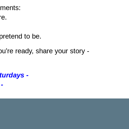
tments:
re.
retend to be.
u’re ready, share your story -
aturdays -
-