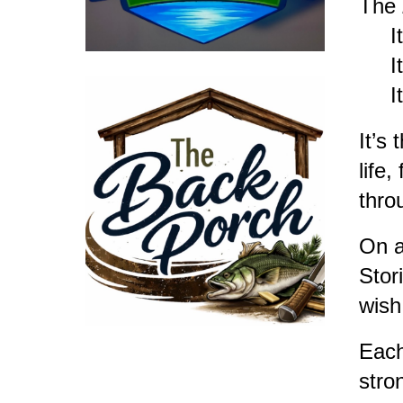
The
It’s
It’s
It’s
It’s
life
thro
On a
Stor
wish
Each
stro