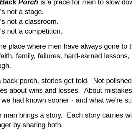
Back Porch
is
a place for men to slow do
 not a stage.
 not a classroom.
 not a competition.
 the place where men have always gone to ta
, faith, family, failures, hard-earned lessons
ugh.
 back porch, stories get told. Not polished
ies about wins and losses. About mistake
 we had known sooner - and what we’re stil
 man brings a story. Each story carries 
nger by sharing both.