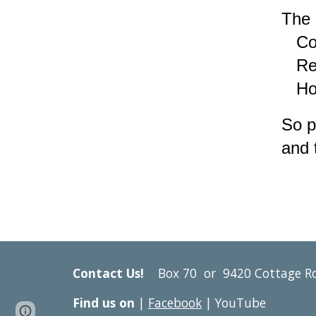
The 
Conf
Resp
Hone
So p
and 
Contact Us!
Box 70 or
9420 Cottage R
Find us on
|
Facebook
| YouTube
Google Sites
Report abuse