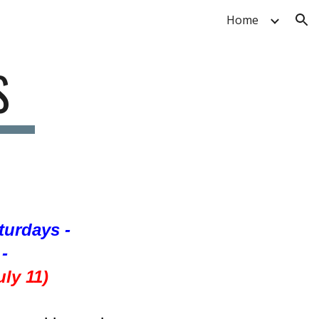
Home
ion
S
aturdays -
-
ly 11)