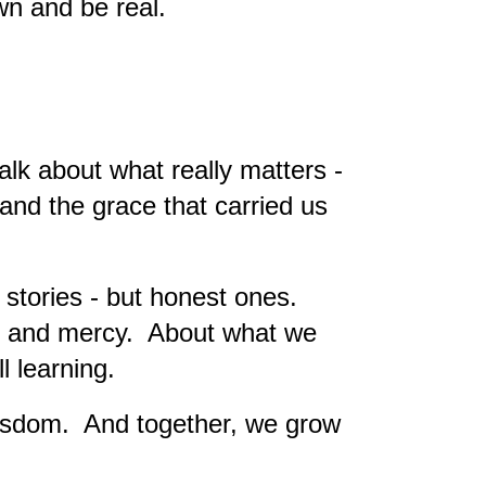
wn and be real.
lk about what really matters -
, and the grace that carried us
 stories - but honest ones.
s and mercy. About what we
l learning.
wisdom. And together, we grow