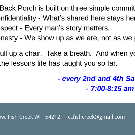
Back Porch is built on three simple commi
identiality - What’s shared here stays he
ect - Every man’s story matters.
sty - We show up as we are, not as we p
ull up a chair. Take a breath. And when yo
the lessons life has taught you so far.
- every 2nd and 4th S
- 7:00-8:15 am 
ow, Fish Creek WI 54212 - ccfishcreek@gmail.com